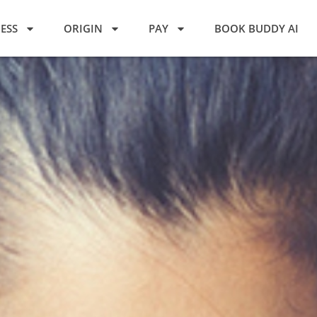
ESS
ORIGIN
PAY
BOOK BUDDY AI