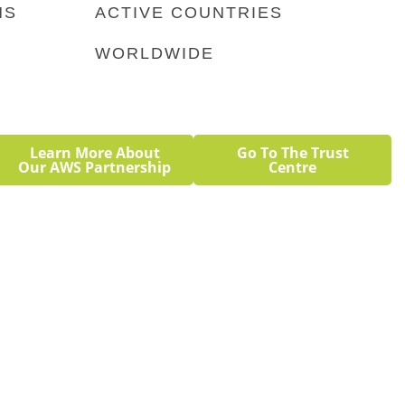
NS
ACTIVE COUNTRIES
 a big discount with no revenue
WORLDWIDE
Learn More About
Go To The Trust
Our AWS Partnership
Centre