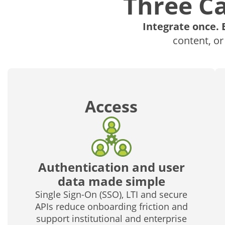
Three Ca
Integrate once. 
content, or
Access
Authentication and user
data made simple
Single Sign-On (SSO), LTI and secure
APIs reduce onboarding friction and
support institutional and enterprise