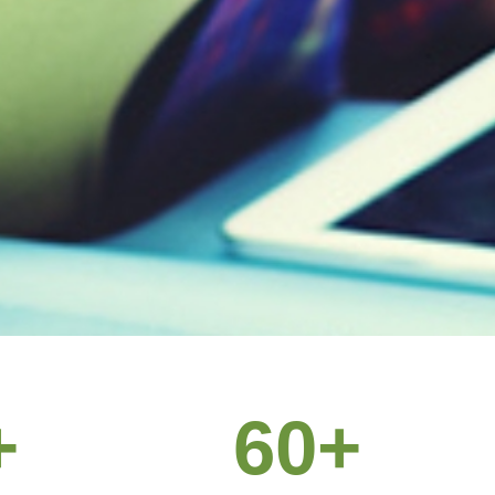
off, we’ll
+
60
+