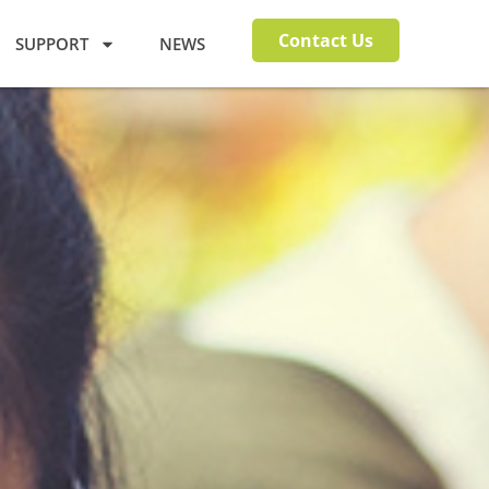
Contact Us
SUPPORT
NEWS