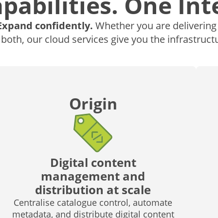
pabilities. One Int
Expand confidently.
Whether you are delivering a
 both, our cloud services give you the infrastructu
Origin
Digital content
management and
distribution at scale
Centralise catalogue control, automate
metadata, and distribute digital content