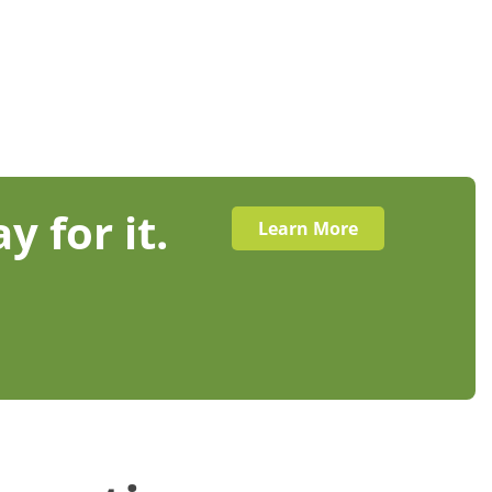
y for it.
Learn More