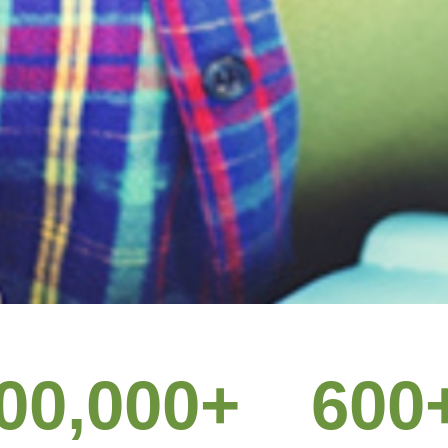
 customers 60% 
00,000
+
600
pay for it.