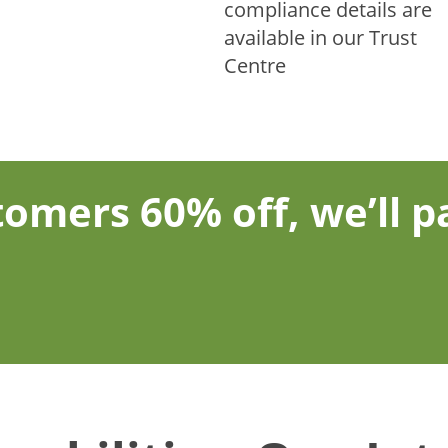
compliance details are
available in our Trust
Centre
omers 60% off, we’ll pa