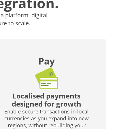
egration.
 platform, digital
re to scale.
Pay
Localised payments
designed for growth
Enable secure transactions in local
currencies as you expand into new
regions, without rebuilding your