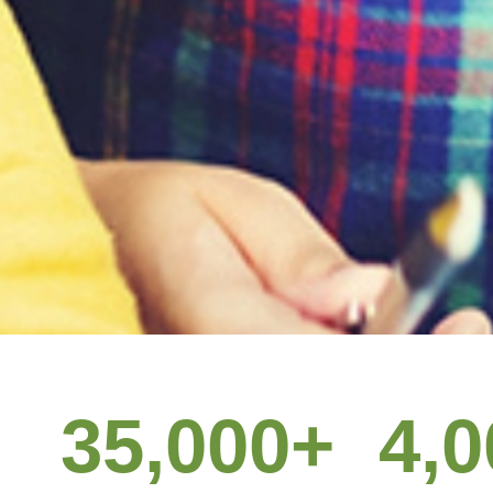
Give your
35,000
+
4,0