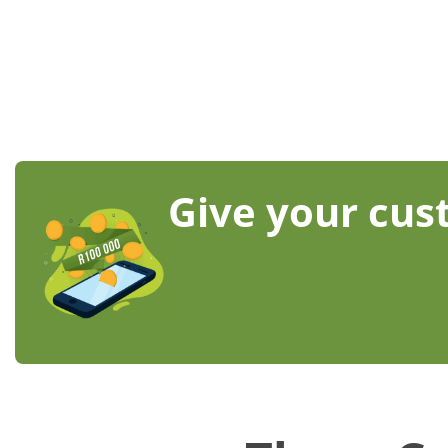
Give your cust